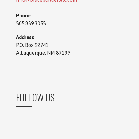
Phone
505.859.3055
Address
P.O. Box 92741
Albuquerque, NM 87199
FOLLOW US