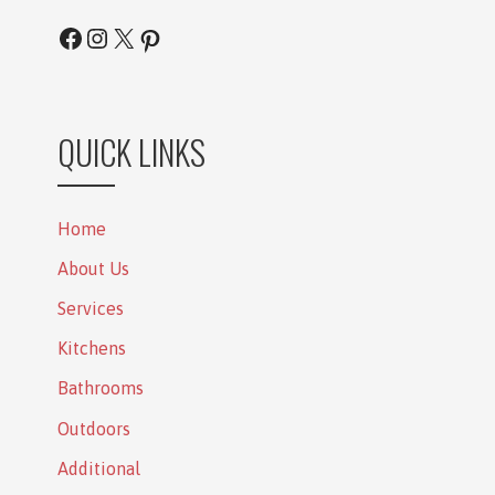
Facebook
Instagram
X
Pinterest
QUICK LINKS
Home
About Us
Services
Kitchens
Bathrooms
Outdoors
Additional