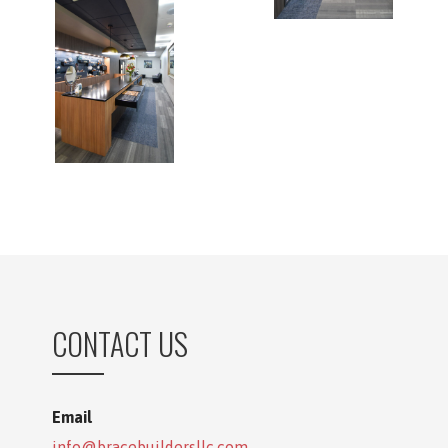
CONTACT US
Email
info@bracebuildersllc.com