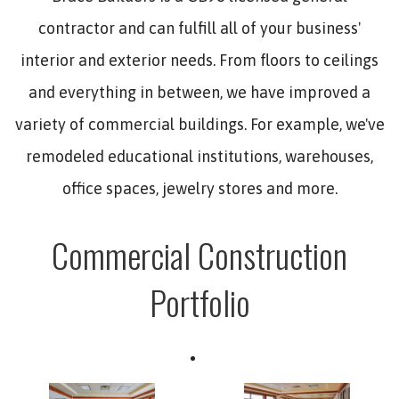
contractor and can fulfill all of your business'
interior and exterior needs. From floors to ceilings
and everything in between, we have improved a
variety of commercial buildings. For example, we've
remodeled educational institutions, warehouses,
office spaces, jewelry stores and more.
Commercial Construction
Portfolio